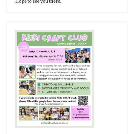
Hope to see you there.