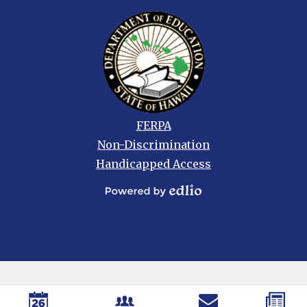
Footer
FERPA
links
Non-Discrimination
Handicapped Access
Powered
by
Edlio