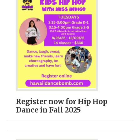
Register now for Hip Hop
Dance in Fall 2025