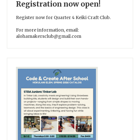
Registration now open!
Register now for Quarter 4 Keiki Craft Club.
For more information, email:
alohamakersclub@gmail.com