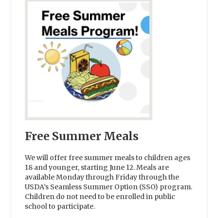
Free Summer Meals
We will offer free summer meals to children ages
18 and younger, starting June 12. Meals are
available Monday through Friday through the
USDA’s Seamless Summer Option (SSO) program.
Children do not need to be enrolled in public
school to participate.