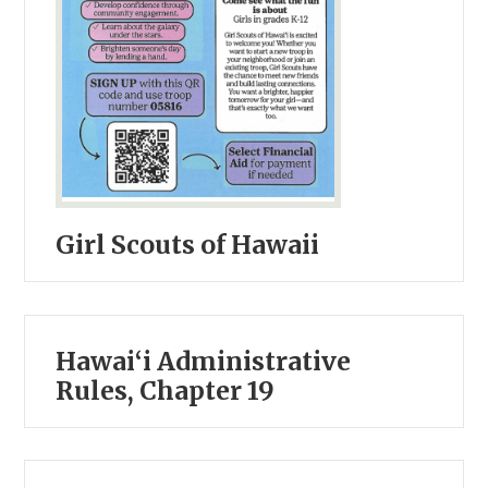
Girl Scouts of Hawaii
Hawai‘i Administrative
Rules, Chapter 19