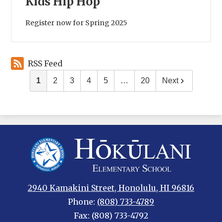
Kids Hip Hop
Register now for Spring 2025
RSS Feed
1
2
3
4
5
…
20
Next
Hokulani
Elementary
2940 Kamakini Street, Honolulu, HI 96816
Phone:
(808) 733-4789
Fax: (808) 733-4792