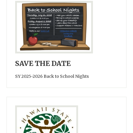
SAVE THE DATE
SY 2025-2026 Back to School Nights