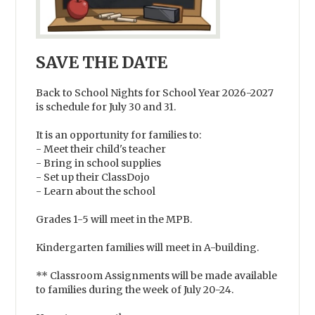
SAVE THE DATE
Back to School Nights for School Year 2026-2027
is schedule for July 30 and 31.
It is an opportunity for families to:
- Meet their child's teacher
- Bring in school supplies
- Set up their ClassDojo
- Learn about the school
Grades 1-5 will meet in the MPB.
Kindergarten families will meet in A-building.
** Classroom Assignments will be made available
to families during the week of July 20-24.