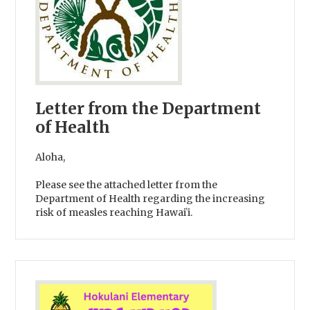
Letter from the Department
of Health
Aloha,
Please see the attached letter from the
Department of Health regarding the increasing
risk of measles reaching Hawaiʻi.