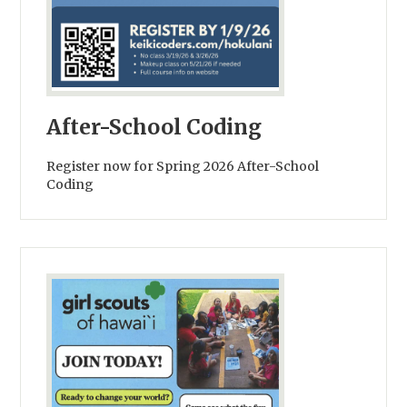
After-School Coding
Register now for Spring 2026 After-School
Coding