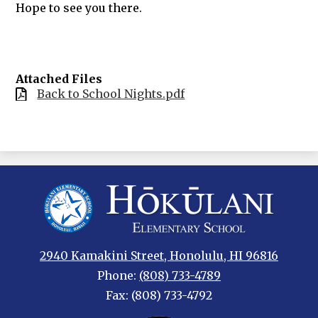
Hope to see you there.
Attached Files
Back to School Nights.pdf
Hokulani
Elementary
2940 Kamakini Street, Honolulu, HI 96816
Phone:
(808) 733-4789
Fax: (808) 733-4792