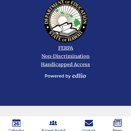
Footer
FERPA
links
Non-Discrimination
Handicapped Access
Powered
by
Edlio
Calendar
Parent Portal
Contact
News