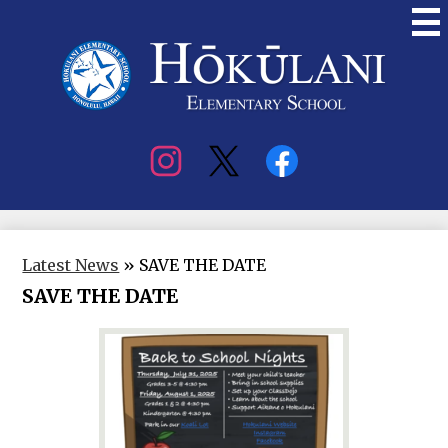
Skip
to
main
content
Hokulani
Elementary
Social
Media
Latest News
»
SAVE THE DATE
SAVE THE DATE