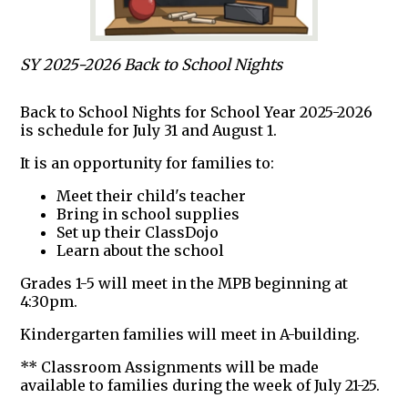
SY 2025-2026 Back to School Nights
Back to School Nights for School Year 2025-2026
is schedule for July 31 and August 1.
It is an opportunity for families to:
Meet their child's teacher
Bring in school supplies
Set up their ClassDojo
Learn about the school
Grades 1-5 will meet in the MPB beginning at
4:30pm.
Kindergarten families will meet in A-building.
** Classroom Assignments will be made
available to families during the week of July 21-25.