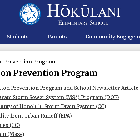
Skip
to
main
Hokulani
content
Elementa
Students
Parents
Community Engagem
on Prevention Program
ion Prevention Program
tion Prevention Program and School Newsletter Article 
arate Storm Sewer System (MS4) Program (DOE)
ounty of Honolulu Storm Drain System (CC)
lity from Urban Runoff (EPA)
nes (CC)
ain (Maze)