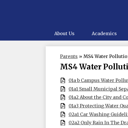
About Us
Academics
Parents
»
MS4 Water Polluti
MS4 Water Pollut
01a b Campus Water Pollu
01a1 Small Municipal Sep
01a2 About the City and C
01a3 Protecting Water Qua
02a1 Car Washing Guideli
02a2 Only Rain In The Dr