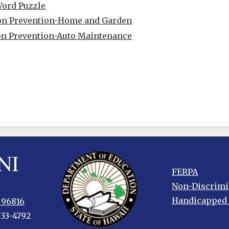
Word Puzzle
ion Prevention-Home and Garden
on Prevention-Auto Maintenance
Footer
FERPA
links
Non-Discrimi
Handicapped
 96816
733-4792