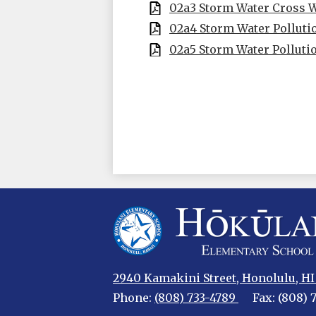
02a3 Storm Water Cross 
02a4 Storm Water Pollut
02a5 Storm Water Polluti
Hokulani
2940 Kamakini Street, Honolulu, HI
Elementary
Phone:
(808) 733-4789
Fax: (808) 