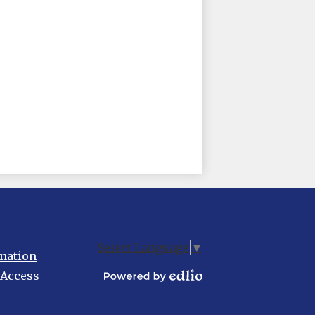
Select Language
▼
nation
 Access
Powered
by