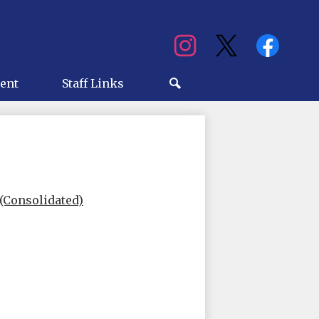
Social
Media
ry
ent
Staff Links
Search
(Consolidated)