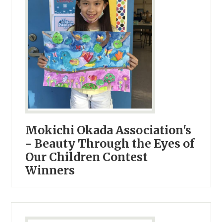
Mokichi Okada Association's
- Beauty Through the Eyes of
Our Children Contest
Winners