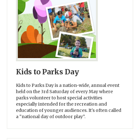
Kids to Parks Day
Kids to Parks Day is a nation-wide, annual event
held on the 3rd Saturday of every May where
parks volunteer to host special activities
especially intended for the recreation and
education of younger audiences. It's often called
a “national day of outdoor play”.