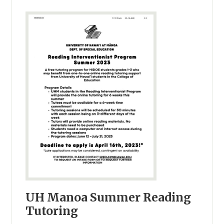
UH Manoa Summer Reading
Tutoring