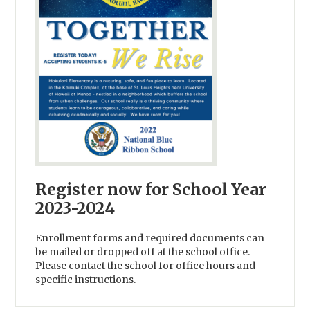
Register now for School Year
2023-2024
Enrollment forms and required documents can
be mailed or dropped off at the school office.
Please contact the school for office hours and
specific instructions.