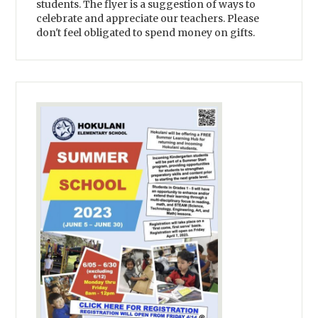
students. The flyer is a suggestion of ways to
celebrate and appreciate our teachers. Please
don't feel obligated to spend money on gifts.