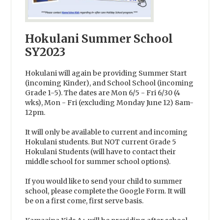
Hokulani Summer School
SY2023
Hokulani will again be providing Summer Start
(incoming Kinder), and School School (incoming
Grade 1-5). The dates are Mon 6/5 - Fri 6/30 (4
wks), Mon - Fri (excluding Monday June 12) 8am-
12pm.
It will only be available to current and incoming
Hokulani students. But NOT current Grade 5
Hokulani Students (will have to contact their
middle school for summer school options).
If you would like to send your child to summer
school, please complete the Google Form. It will
be on a first come, first serve basis.