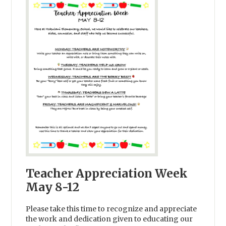
Teacher Appreciation Week
May 8-12
Please take this time to recognize and appreciate
the work and dedication given to educating our