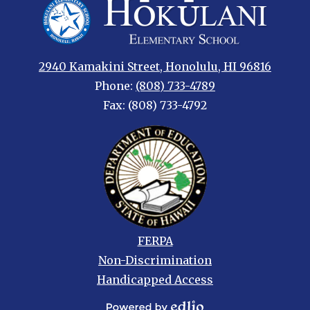
Hokulani
Elementary
2940 Kamakini Street, Honolulu, HI 96816
Phone:
(808) 733-4789
Fax: (808) 733-4792
Footer
FERPA
links
Non-Discrimination
Handicapped Access