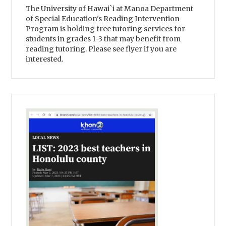
The University of Hawai`i at Manoa Department
of Special Education's Reading Intervention
Program is holding free tutoring services for
students in grades 1-3 that may benefit from
reading tutoring. Please see flyer if you are
interested.