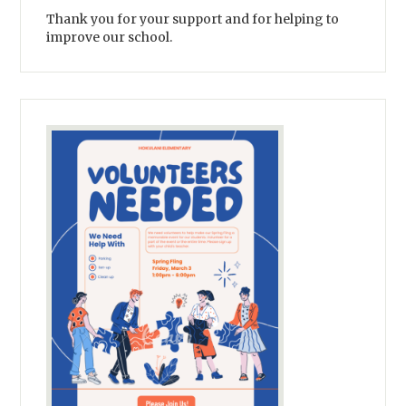
Thank you for your support and for helping to
improve our school.