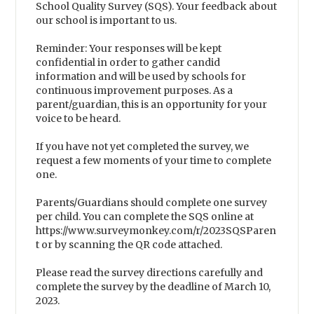
School Quality Survey (SQS). Your feedback about
our school is important to us.
Reminder: Your responses will be kept
confidential in order to gather candid
information and will be used by schools for
continuous improvement purposes. As a
parent/guardian, this is an opportunity for your
voice to be heard.
If you have not yet completed the survey, we
request a few moments of your time to complete
one.
Parents/Guardians should complete one survey
per child. You can complete the SQS online at
https://www.surveymonkey.com/r/2023SQSParen
t or by scanning the QR code attached.
Please read the survey directions carefully and
complete the survey by the deadline of March 10,
2023.