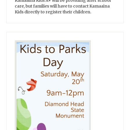
Kamaaina Kids A+ will be providing after school
care, but families will have to contact Kamaaina
Kids directly to register their children.