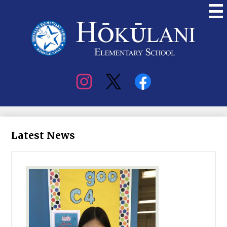
Skip
to
main
content
Hokulani
Elementary
Social
Media
Latest News