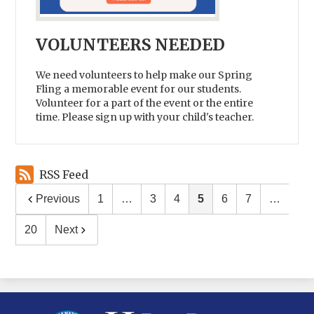
VOLUNTEERS NEEDED
We need volunteers to help make our Spring
Fling a memorable event for our students.
Volunteer for a part of the event or the entire
time. Please sign up with your child's teacher.
RSS Feed
Previous
1
…
3
4
5
6
7
…
20
Next