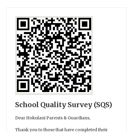
School Quality Survey (SQS)
Dear Hokulani Parents & Guardians,
Thank you to those that have completed their