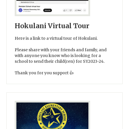
Hokulani Virtual Tour
Here is a link to a virtual tour of Hokulani.
Please share with your friends and family, and
with anyone you know who is looking for a
school to send their child(ren) for SY2023-24.
Thank you for you support 👍