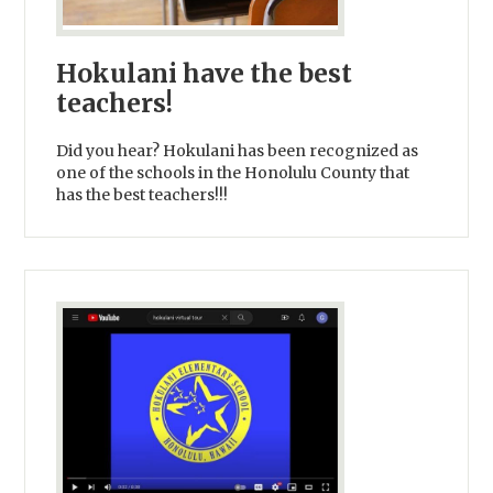
Hokulani have the best
teachers!
Did you hear? Hokulani has been recognized as
one of the schools in the Honolulu County that
has the best teachers!!!