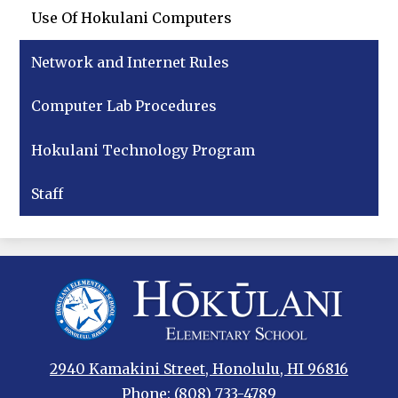
Use Of Hokulani Computers
Network and Internet Rules
Computer Lab Procedures
Hokulani Technology Program
Staff
Hokulani
Elementary
2940 Kamakini Street, Honolulu, HI 96816
Phone:
(808) 733-4789