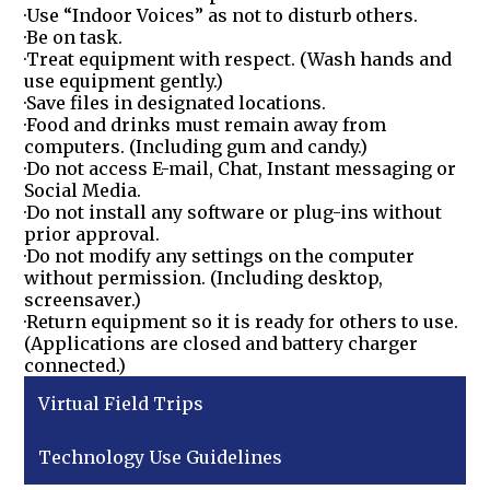
·Use “Indoor Voices” as not to disturb others.
·Be on task.
·Treat equipment with respect. (Wash hands and
use equipment gently.)
·Save files in designated locations.
·Food and drinks must remain away from
computers. (Including gum and candy.)
·Do not access E-mail, Chat, Instant messaging or
Social Media.
·Do not install any software or plug-ins without
prior approval.
·Do not modify any settings on the computer
without permission. (Including desktop,
screensaver.)
·Return equipment so it is ready for others to use.
(Applications are closed and battery charger
connected.)
Virtual Field Trips
Technology Use Guidelines