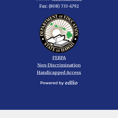
Fax: (808) 733-4792
Footer
FERPA
links
Non-Discrimination
Handicapped Access
Powered
by
Edlio