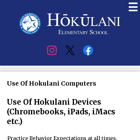
Skip
to
main
content
Hokulani
Elementary
Social
Media
Use Of Hokulani Computers
Use Of Hokulani Devices
(Chromebooks, iPads, iMacs
etc.)
·Practice Behavior Expectations at all times.