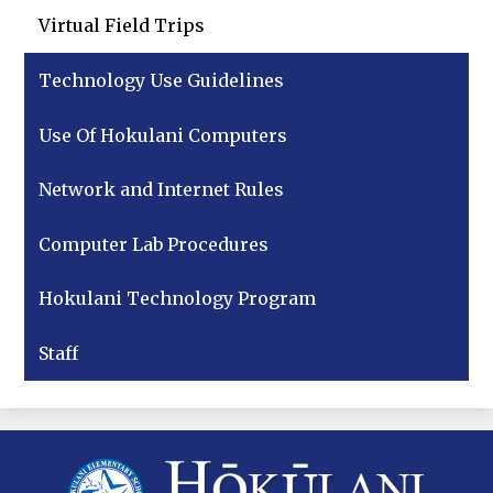
Virtual Field Trips
Technology Use Guidelines
Use Of Hokulani Computers
Network and Internet Rules
Computer Lab Procedures
Hokulani Technology Program
Staff
Hokulani