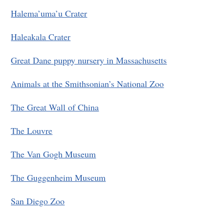
Halema’uma’u Crater
Haleakala Crater
Great Dane puppy nursery in Massachusetts
Animals at the Smithsonian’s National Zoo
The Great Wall of China
The Louvre
The Van Gogh Museum
The Guggenheim Museum
San Diego Zoo