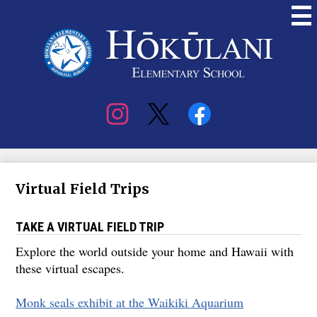
Skip
to
main
content
Hokulani
Elementary
Social
Media
Virtual Field Trips
TAKE A VIRTUAL FIELD TRIP
Explore the world outside your home and Hawaii with
these virtual escapes.
Monk seals exhibit at the Waikiki Aquarium