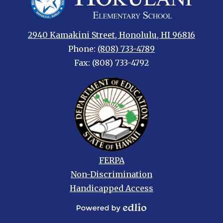
Elementary
2940 Kamakini Street, Honolulu, HI 96816
Phone:
(808) 733-4789
Fax: (808) 733-4792
Footer
FERPA
links
Non-Discrimination
Handicapped Access
Powered