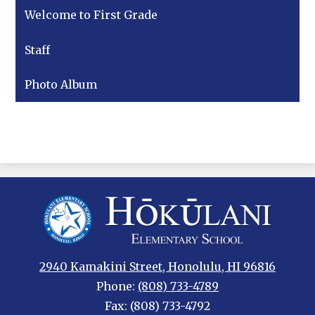
Welcome to First Grade
Staff
Photo Album
Hokulani
Elementary
2940 Kamakini Street, Honolulu, HI 96816
Phone:
(808) 733-4789
Fax: (808) 733-4792