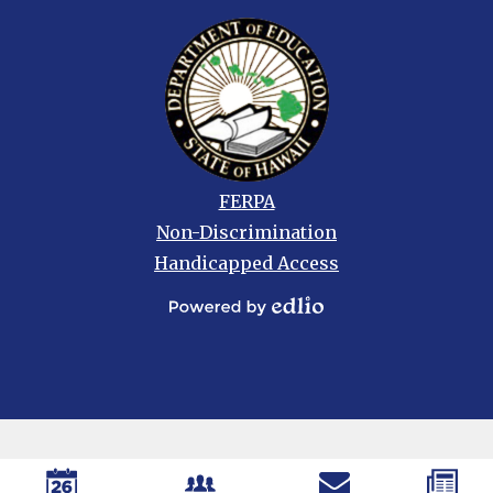
Footer
FERPA
links
Non-Discrimination
Handicapped Access
Powered
by
Edlio