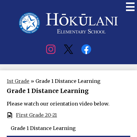
Skip
to
main
content
Hokulani
Elementary
Social
Media
1st Grade
»
Grade 1 Distance Learning
Grade 1 Distance Learning
Please watch our orientation video below.
First Grade 20-21
Grade 1 Distance Learning