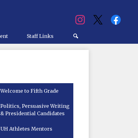
Social
Media
ry
ent
Staff Links
Search
Welcome to Fifth Grade
Politics, Persuasive Writing
& Presidential Candidates
UH Athletes Mentors