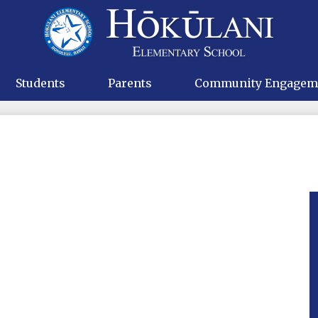
Skip
to
main
Hokulani
content
Elementa
Students
Parents
Community Engagem