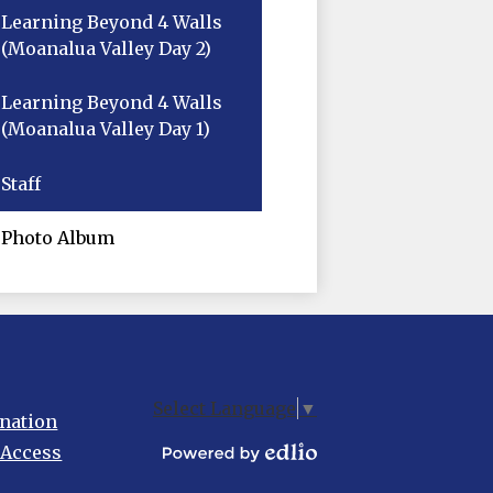
Learning Beyond 4 Walls
(Moanalua Valley Day 2)
Learning Beyond 4 Walls
(Moanalua Valley Day 1)
Staff
Photo Album
Select Language
▼
nation
 Access
Powered