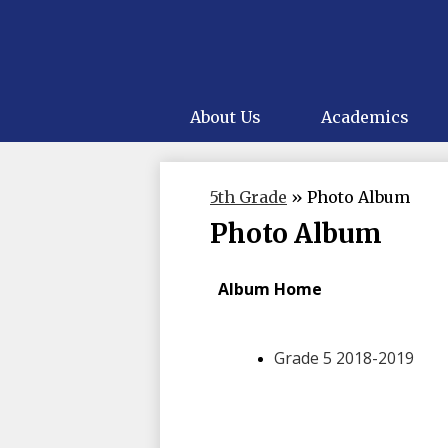
About Us
Academics
5th Grade
»
Photo Album
Photo Album