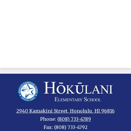
Hokulani
Elementary
2940 Kamakini Street, Honolulu, HI 96816
Phone:
(808) 733-4789
Fax: (808) 733-4792