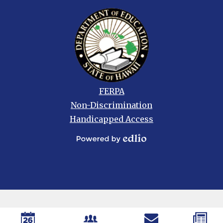
Footer
FERPA
links
Non-Discrimination
Handicapped Access
Powered
by
Edlio