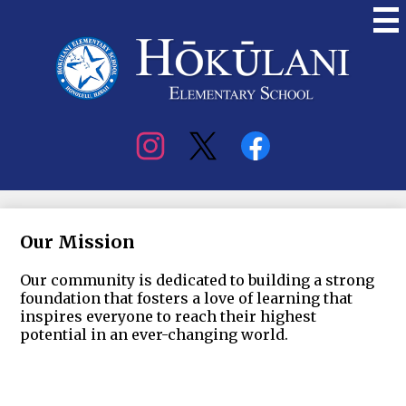
Skip
to
main
content
Hokulani
Elementary
Social
Media
Our Mission
Our community is dedicated to building a strong
foundation that fosters a love of learning that
inspires everyone to reach their highest
potential in an ever-changing world.