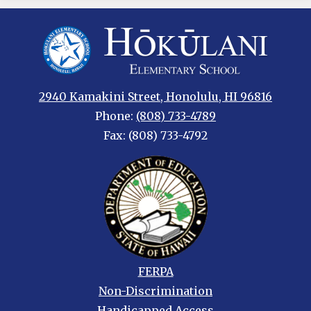
Hokulani
Elementary
2940 Kamakini Street, Honolulu, HI 96816
Phone:
(808) 733-4789
Fax: (808) 733-4792
Footer
FERPA
links
Non-Discrimination
Handicapped Access