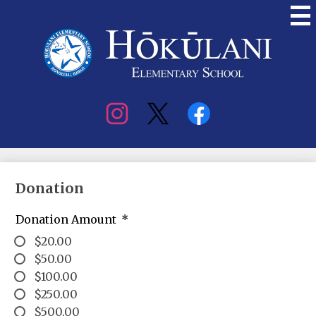
Skip
to
main
content
Hokulani
Elementary
Social
Media
Donation
Donation Amount
*
$20.00
$50.00
$100.00
$250.00
$500.00