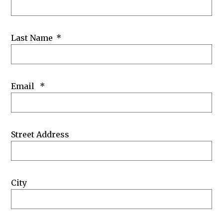
Last Name
*
Email
*
Street Address
City