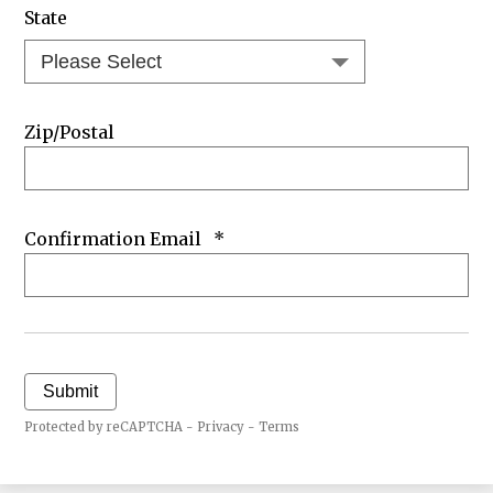
State
Zip/Postal
Confirmation Email
*
Submit
Protected by reCAPTCHA -
Privacy
-
Terms