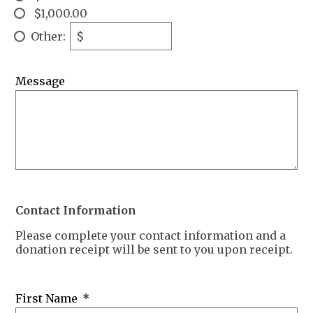
$1,000.00
Other:
$
Message
Contact Information
Please complete your contact information and a
donation receipt will be sent to you upon receipt.
First Name
*